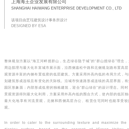
上海海王企业发展有限公司
SHANGHAI HAIWANG ENTERPRISE DEVELOPMENT CO., LTD
该项目由芝珏建筑设计事务所设计
DESIGNED BY ESA
整体规划方案以“海王河畔揽群山，生态绿谷隐于城”的“群山揽绿谷”理念，
周边肌理与最大化丰富城市展示面，沿西侧嘉松中路和北侧规划路布置高层
观资源丰富的内侧布置低密的低层建筑。方案采用外高内低的布局方式，与
划建筑形成连续且有变化的天际线。沿城市快速路形成连续的高层界面，有
园区形象面；内部形成低密的独栋建筑，迎合“群山绿谷”的设计理念。同时
景观资源得到最大化利用，方案采用外高内低的围合方式，使内部的低区独
最大化地享有河流景观，北侧和西侧高层办公、租赁住宅同时也能享受较
观。
In order to cater to the surrounding texture and maximize the