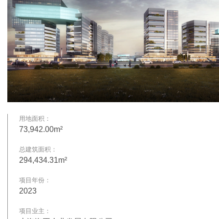
用地面积：
73,942.00m²
总建筑面积：
294,434.31m²
项目年份：
2023
项目业主：