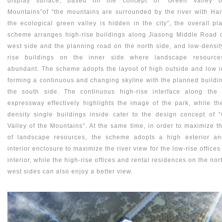
display surface, based on the concept of “Green Valley o
Mountains”of “the mountains are surrounded by the river with Ha
the ecological green valley is hidden in the city”, the overall pl
scheme arranges high-rise buildings along Jiasong Middle Road 
west side and the planning road on the north side, and low-densit
rise buildings on the inner side where landscape resource
abundant. The scheme adopts the layout of high outside and low i
forming a continuous and changing skyline with the planned buildi
the south side. The continuous high-rise interface along the
expressway effectively highlights the image of the park, while th
density single buildings inside cater to the design concept of 
Valley of the Mountains”. At the same time, in order to maximize t
of landscape resources, the scheme adopts a high exterior a
interior enclosure to maximize the river view for the low-rise offices
interior, while the high-rise offices and rental residences on the nor
west sides can also enjoy a better view.