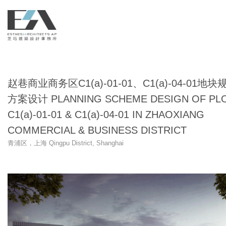
赵巷商业商务区C1(a)-01-01、C1(a)-04-01地块
方案设计 PLANNING SCHEME DESIGN OF PL
C1(a)-01-01 & C1(a)-04-01 IN ZHAOXIANG
COMMERCIAL & BUSINESS DISTRICT
青浦区，上海 Qingpu District, Shanghai